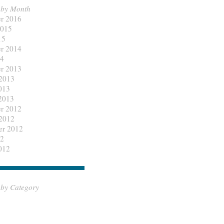
 by Month
r 2016
2015
15
r 2014
14
r 2013
 2013
013
2013
r 2012
 2012
er 2012
12
012
 by Category