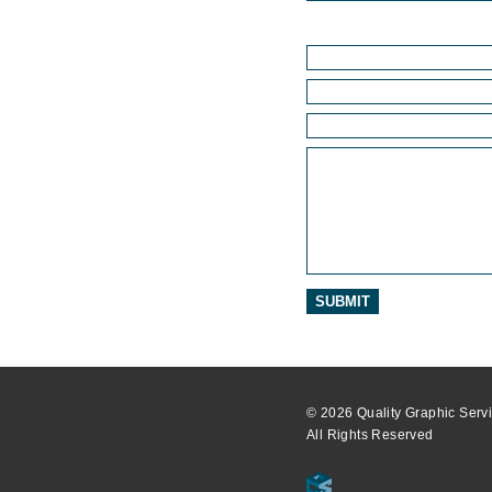
© 2026 Quality Graphic Servi
All Rights Reserved