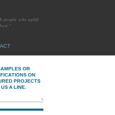
h people who uplift
best."
ACT
SAMPLES OR
IFICATIONS ON
URED PROJECTS
US A LINE.