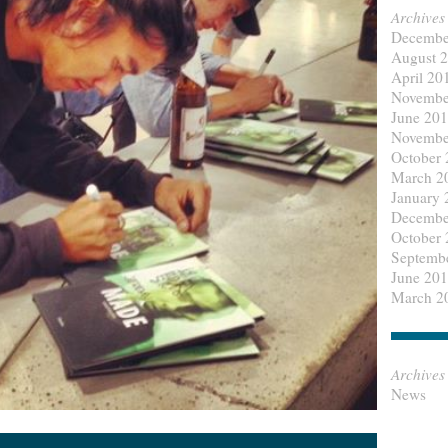
Archives
Decembe
August 
April 20
Novembe
June 20
Novembe
October
March 2
January 
Decembe
October
Septemb
June 20
March 2
Archives
News