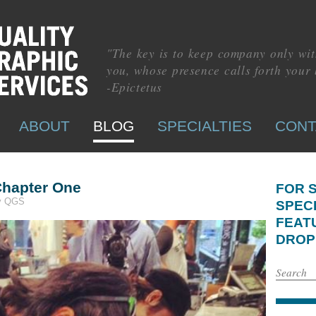
"The key is to keep company only wit
you, whose presence calls forth your 
-Epictetus
ABOUT
BLOG
SPECIALTIES
CONT
hapter One
FOR 
by QGS
SPEC
FEAT
DROP 