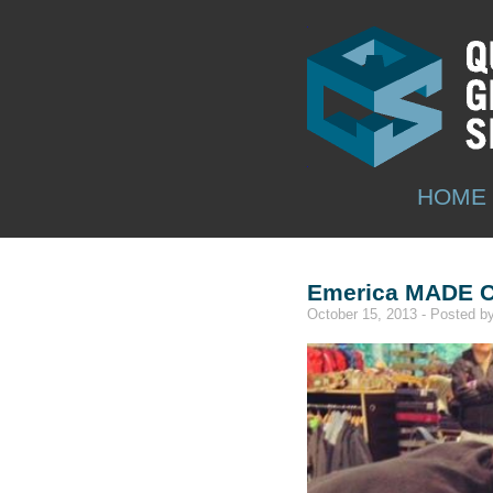
HOME
Emerica MADE C
October 15, 2013 - Posted 