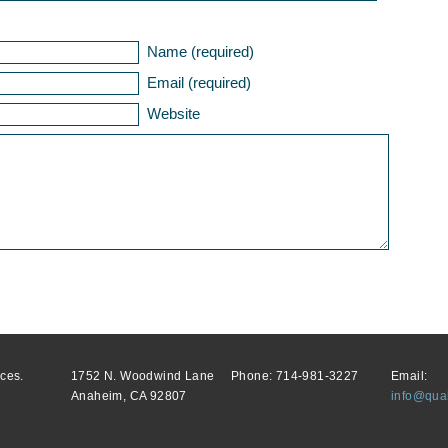
Name (required)
Email (required)
Website
ces.
1752 N. Woodwind Lane
Phone: 714-981-3227
Email:
Anaheim, CA 92807
info@qual