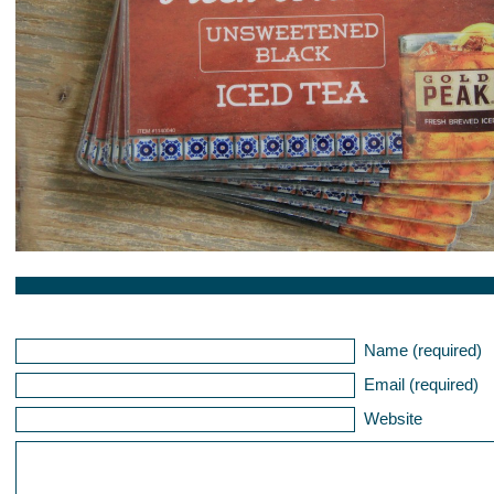
Name (required)
Email (required)
Website