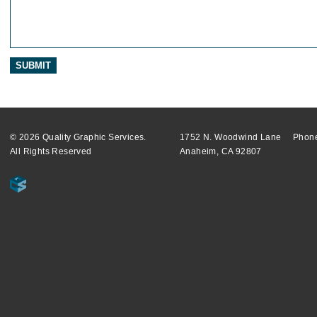
© 2026 Quality Graphic Services.
1752 N. Woodwind Lane
Phone
All Rights Reserved
Anaheim, CA 92807