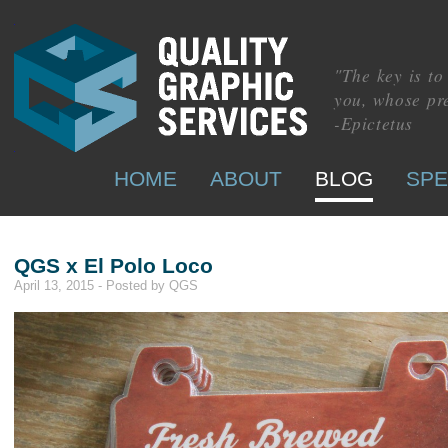
"The key is t
you, whose pre
-Epictetus
HOME
ABOUT
BLOG
SPE
QGS x El Polo Loco
April 13, 2015 - Posted by QGS